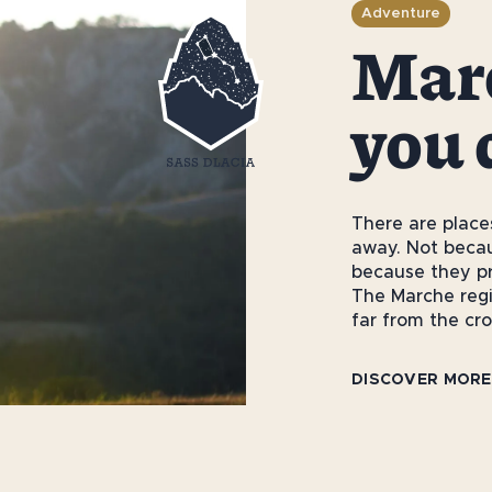
Adventure
Marc
you 
There are place
away. Not becau
because they pr
The Marche regio
far from the c
DISCOVER MORE