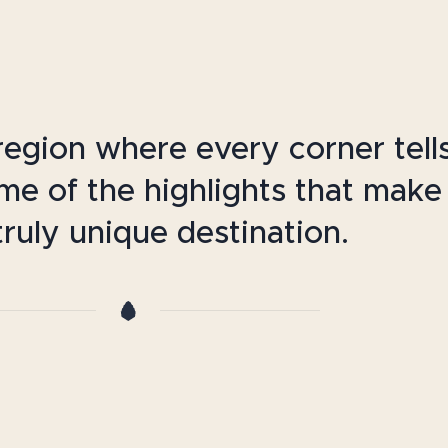
egion where every corner tell
ome of the highlights that make
ruly unique destination.