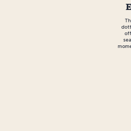
E
T
dot
of
sea
momen