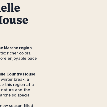
elle
House
he Marche region
ic: richer colors,
more enjoyable pace
elle Country House
 winter break, a
e this region at a
 nature and the
arche so special.
 new season filled