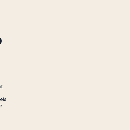
o
t
ut
els
e