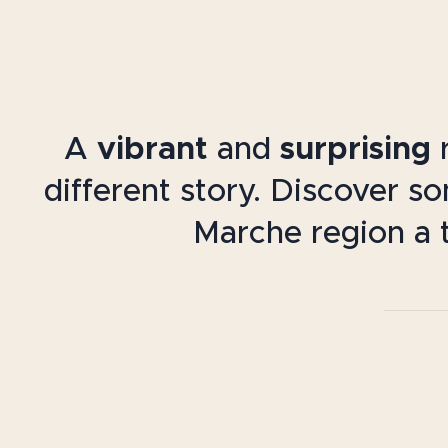
A
vibrant
and
surprising
r
different story. Discover s
Marche region a t