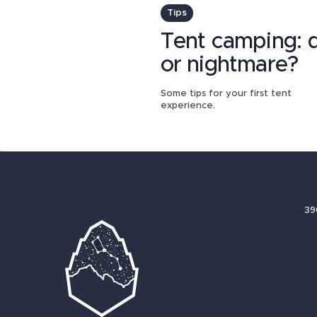
Tips
Tent camping: 
or nightmare?
Some tips for your first tent
experience.
+39 0471 
39