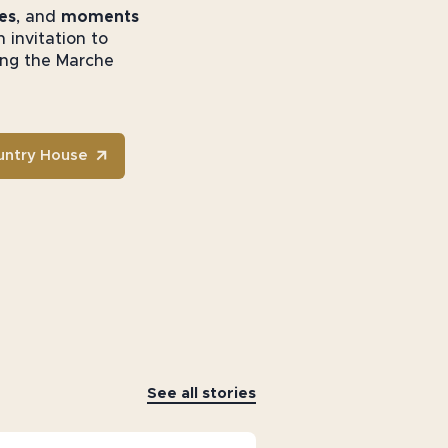
es
, and
moments
 invitation to
ring the Marche
untry House
See all stories